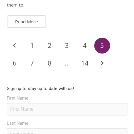
them to…
Read More
1
2
3
4
5
6
7
8
…
14
Sign up to stay up to date with us!
First Name
Last Name