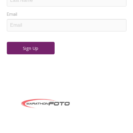
Email
Sign Up