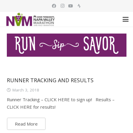
RUNNER TRACKING AND RESULTS
March 3, 2018
Runner Tracking – CLICK HERE to sign up! Results –
CLICK HERE for results!
Read More