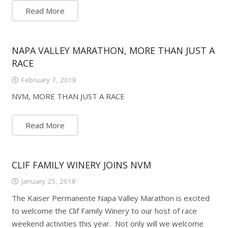
Read More
NAPA VALLEY MARATHON, MORE THAN JUST A
RACE
February 7, 2018
NVM, MORE THAN JUST A RACE
Read More
CLIF FAMILY WINERY JOINS NVM
January 25, 2018
The Kaiser Permanente Napa Valley Marathon is excited
to welcome the Clif Family Winery to our host of race
weekend activities this year. Not only will we welcome