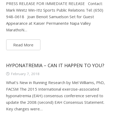
PRESS RELEASE FOR IMMEDIATE RELEASE Contact:
Mark Winitz Win-It!z Sports Public Relations Tel: (650)
948-0618 Joan Benoit Samuelson Set for Guest
Appearance at Kaiser Permanente Napa Valley
MarathoN…
Read More
HYPONATREMIA – CAN IT HAPPEN TO YOU?
February 7, 2018
What’s New in Running Research by Mel Williams, PhD,
FACSM The 2015 International exercise-associated
hyponatremia (EAH) consensus conference served to
update the 2008 (second) EAH Consensus Statement.
Key changes were…