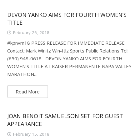
DEVON YANKO AIMS FOR FOURTH WOMEN’S
TITLE
February 26, 2018
#kpnvm18 PRESS RELEASE FOR IMMEDIATE RELEASE
Contact: Mark Winitz Win-It!z Sports Public Relations Tel:
(650) 948-0618 DEVON YANKO AIMS FOR FOURTH
WOMEN’S TITLE AT KAISER PERMANENTE NAPA VALLEY
MARATHON…
Read More
JOAN BENOIT SAMUELSON SET FOR GUEST
APPEARANCE
February 15, 2018