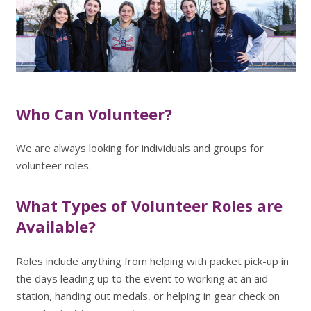
Who Can Volunteer?
We are always looking for individuals and groups for
volunteer roles.
What Types of Volunteer Roles are
Available?
Roles include anything from helping with packet pick-up in
the days leading up to the event to working at an aid
station, handing out medals, or helping in gear check on