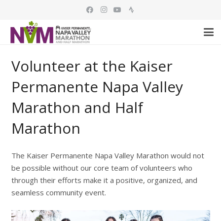
Volunteer at the Kaiser
Permanente Napa Valley
Marathon and Half
Marathon
The Kaiser Permanente Napa Valley Marathon would not
be possible without our core team of volunteers who
through their efforts make it a positive, organized, and
seamless community event.