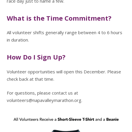
race day just to name a few.
What is the Time Commitment?
All volunteer shifts generally range between 4 to 6 hours
in duration.
How Do I Sign Up?
Volunteer opportunities will open this December. Please
check back at that time.
For questions, please contact us at
volunteers@napavalleymarathon.org.