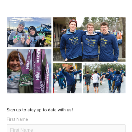
Sign up to stay up to date with us!
First Name