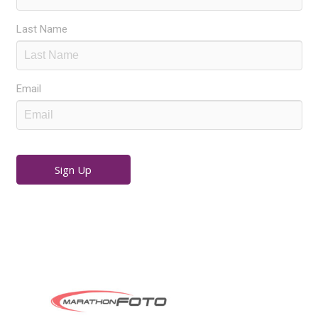
Last Name
Email
Sign Up