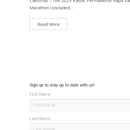
California – The 2023 Kaiser Permanente Napa Va
Marathon concluded…
Read More
Sign up to stay up to date with us!
First Name
Last Name