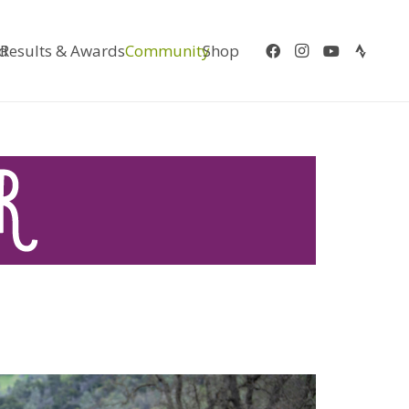
d
Results & Awards
Community
Shop