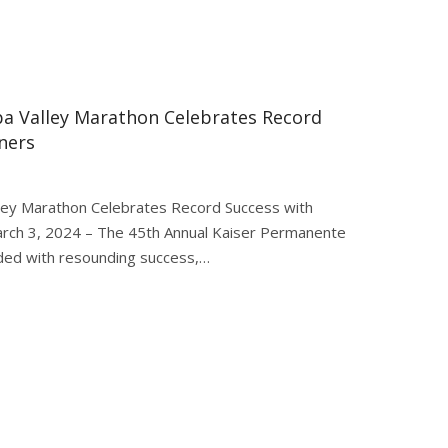
a Valley Marathon Celebrates Record
ners
ey Marathon Celebrates Record Success with
rch 3, 2024 – The 45th Annual Kaiser Permanente
ded with resounding success,…