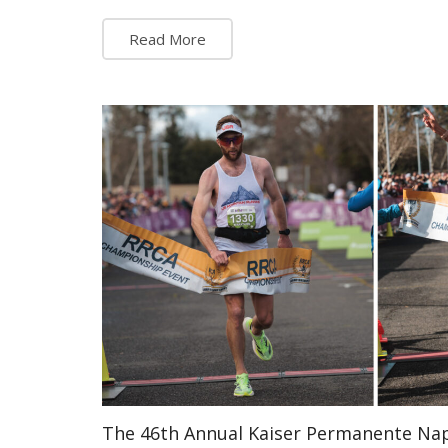
Read More
The 46th Annual Kaiser Permanente Na