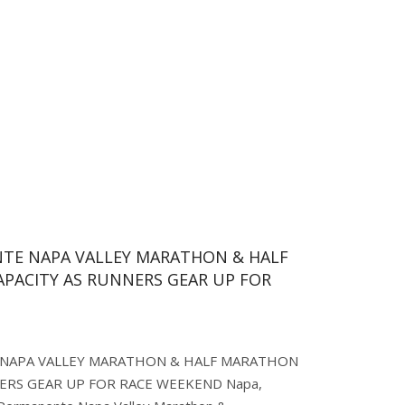
NTE NAPA VALLEY MARATHON & HALF
PACITY AS RUNNERS GEAR UP FOR
 NAPA VALLEY MARATHON & HALF MARATHON
NERS GEAR UP FOR RACE WEEKEND Napa,