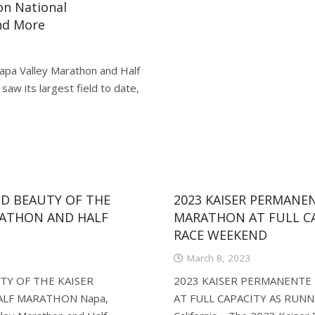
on National
nd More
apa Valley Marathon and Half
aw its largest field to date,
D BEAUTY OF THE
2023 KAISER PERMANE
RATHON AND HALF
MARATHON AT FULL CA
RACE WEEKEND
March 8, 2023
Y OF THE KAISER
2023 KAISER PERMANENTE
LF MARATHON Napa,
AT FULL CAPACITY AS RUN