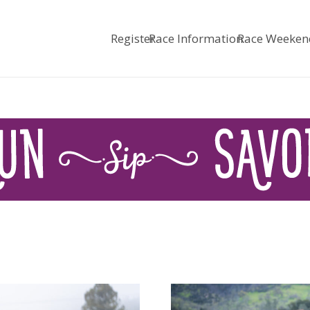
Register
Race Information
Race Weeken