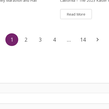
lley Marathon and Half
California – The 2023 Kaise
Read More
1
2
3
4
…
14