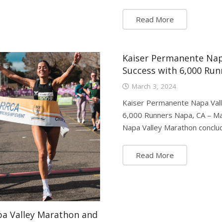
Read More
Kaiser Permanente Nap
Success with 6,000 Run
March 3, 2024
Kaiser Permanente Napa Vall
6,000 Runners Napa, CA – Ma
Napa Valley Marathon conclu
Read More
pa Valley Marathon and