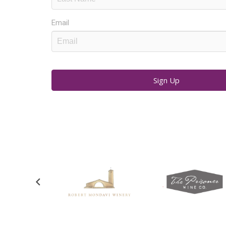
Email
Sign Up