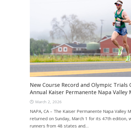
New Course Record and Olympic Trials Q
Annual Kaiser Permanente Napa Valley
March 2, 2026
NAPA, CA – The Kaiser Permanente Napa Valley M
returned on Sunday, March 1 for its 47th edition
runners from 48 states and…