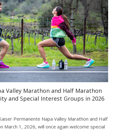
a Valley Marathon and Half Marathon
ity and Special Interest Groups in 2026
Kaiser Permanente Napa Valley Marathon and Half
on March 1, 2026, will once again welcome special