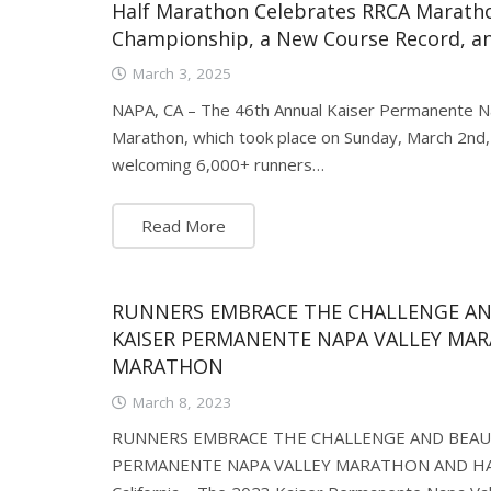
Half Marathon Celebrates RRCA Marath
Championship, a New Course Record, a
March 3, 2025
NAPA, CA – The 46th Annual Kaiser Permanente N
Marathon, which took place on Sunday, March 2nd, s
welcoming 6,000+ runners…
Read More
RUNNERS EMBRACE THE CHALLENGE AN
KAISER PERMANENTE NAPA VALLEY MA
MARATHON
March 8, 2023
RUNNERS EMBRACE THE CHALLENGE AND BEAUT
PERMANENTE NAPA VALLEY MARATHON AND HA