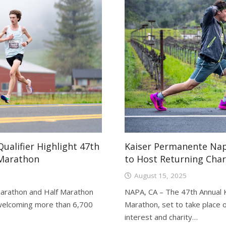
ualifier Highlight 47th
Kaiser Permanente Nap
 Marathon
to Host Returning Char
August 15, 2025
arathon and Half Marathon
NAPA, CA – The 47th Annual 
, welcoming more than 6,700
Marathon, set to take place 
interest and charity…