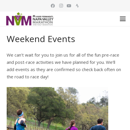
Weekend Events
We can’t wait for you to join us for all of the fun pre-race
and post-race activities we have planned for you. We’ll
add events as they are confirmed so check back often on
the road to race day!