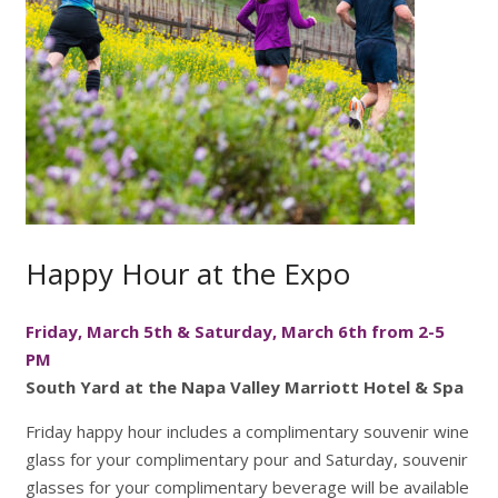
Happy Hour at the Expo
Friday, March 5th & Saturday, March 6th from 2-5
PM
South Yard at the Napa Valley Marriott Hotel & Spa
Friday happy hour includes a complimentary souvenir wine
glass for your complimentary pour and Saturday, souvenir
glasses for your complimentary beverage will be available