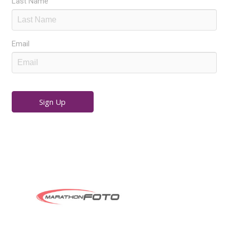
Last Name
Email
Sign Up