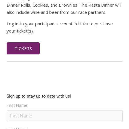
Dinner Rolls, Cookies, and Brownies. The Pasta Dinner will
also include wine and beer from our race partners.
Log in to your participant account in Haku to purchase
your ticket(s).
TICKETS
Sign up to stay up to date with us!
First Name