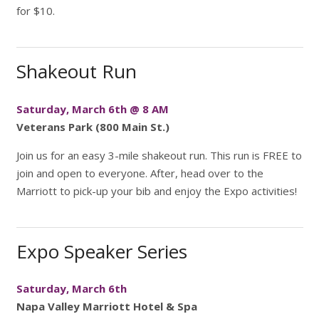
for $10.
Shakeout Run
Saturday, March 6th @ 8 AM
Veterans Park (800 Main St.)
Join us for an easy 3-mile shakeout run. This run is FREE to
join and open to everyone. After, head over to the
Marriott to pick-up your bib and enjoy the Expo activities!
Expo Speaker Series
Saturday, March 6th
Napa Valley Marriott Hotel & Spa