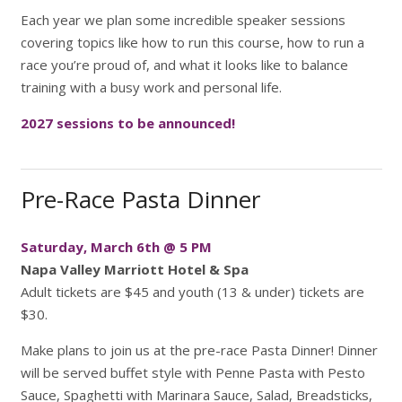
Each year we plan some incredible speaker sessions
covering topics like how to run this course, how to run a
race you’re proud of, and what it looks like to balance
training with a busy work and personal life.
2027 sessions to be announced!
Pre-Race Pasta Dinner
Saturday, March 6th @ 5 PM
Napa Valley Marriott Hotel & Spa
Adult tickets are $45 and youth (13 & under) tickets are
$30.
Make plans to join us at the pre-race Pasta Dinner! Dinner
will be served buffet style with Penne Pasta with Pesto
Sauce, Spaghetti with Marinara Sauce, Salad, Breadsticks,