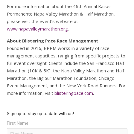
For more information about the 46th Annual Kaiser
Permanente Napa Valley Marathon & Half Marathon,
please visit the event’s website at
www.napavalleymarathon.org
.
About Blistering Pace Race Management
Founded in 2016, BPRM works in a variety of race
management capacities, ranging from specific projects to
full event oversight. Clients include the San Francisco Half
Marathon (10K & 5K), the Napa Valley Marathon and Half
Marathon, the Big Sur Marathon Foundation, Chicago
Event Management, and the New York Road Runners. For
more information, visit
blisteringpace.com
.
Sign up to stay up to date with us!
First Name