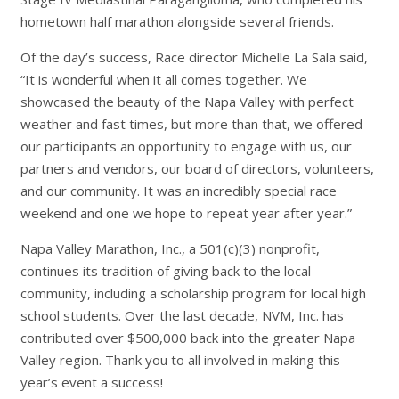
hometown half marathon alongside several friends.
Of the day’s success, Race director Michelle La Sala said,
“It is wonderful when it all comes together. We
showcased the beauty of the Napa Valley with perfect
weather and fast times, but more than that, we offered
our participants an opportunity to engage with us, our
partners and vendors, our board of directors, volunteers,
and our community. It was an incredibly special race
weekend and one we hope to repeat year after year.”
Napa Valley Marathon, Inc., a 501(c)(3) nonprofit,
continues its tradition of giving back to the local
community, including a scholarship program for local high
school students. Over the last decade, NVM, Inc. has
contributed over $500,000 back into the greater Napa
Valley region. Thank you to all involved in making this
year’s event a success!