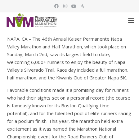
NAPA, CA – The 46th Annual Kaiser Permanente Napa
Valley Marathon and Half Marathon, which took place on
Sunday, March 2nd, saw its largest field to date,
welcoming 6,000+ runners to enjoy the beauty of Napa
Valley’s Silverado Trail. Race day included a full marathon,
half marathon, and the Kiwanis Club of Greater Napa 5K.
Favorable conditions made it a promising day for runners
who had their sights set on a personal record (the course
is famously known for its Boston Qualifying time
potential), and for the talented pool of elite runners racing
for a podium finish. This year, the marathon held extra
excitement as it was named the Marathon National
Championship event for the Road Runners Club of