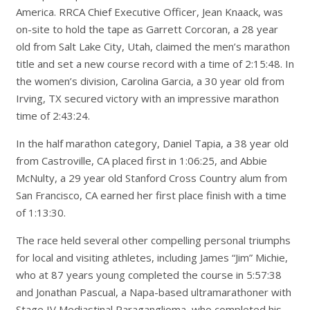
America. RRCA Chief Executive Officer, Jean Knaack, was
on-site to hold the tape as Garrett Corcoran, a 28 year
old from Salt Lake City, Utah, claimed the men’s marathon
title and set a new course record with a time of 2:15:48. In
the women’s division, Carolina Garcia, a 30 year old from
Irving, TX secured victory with an impressive marathon
time of 2:43:24.
In the half marathon category, Daniel Tapia, a 38 year old
from Castroville, CA placed first in 1:06:25, and Abbie
McNulty, a 29 year old Stanford Cross Country alum from
San Francisco, CA earned her first place finish with a time
of 1:13:30.
The race held several other compelling personal triumphs
for local and visiting athletes, including James “Jim” Michie,
who at 87 years young completed the course in 5:57:38
and Jonathan Pascual, a Napa-based ultramarathoner with
Stage IV Mediastinal Paraganglioma, who completed his