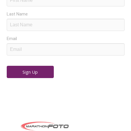
Last Name
Email
Sign Up