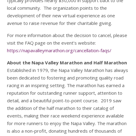
typically provides nearly $30,000 in support back to the
local community. The organization points to the
development of their new virtual experience as one
avenue to raise revenue for their charitable giving.
For more information about the decision to cancel, please
visit the FAQ page on the event’s website:
https://napavalleymarathon.org/cancellation-faqs/
About the Napa Valley Marathon and Half Marathon
Established in 1979, the Napa Valley Marathon has always
been dedicated to fostering and promoting quality road
racing in an inspiring setting. The marathon has earned a
reputation for outstanding runner support, attention to
detail, and a beautiful point-to-point course. 2019 saw
the addition of the half marathon to their catalog of
events, making their race weekend experience available
for more runners to enjoy the Napa Valley. The marathon
is also a non-profit, donating hundreds of thousands of