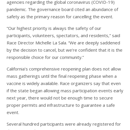
agencies regarding the global coronavirus (COVID-19)
pandemic. The governance board cited an abundance of
safety as the primary reason for cancelling the event.
“Our highest priority is always the safety of our
participants, volunteers, spectators, and residents,” said
Race Director Michelle La Sala. “We are deeply saddened
by the decision to cancel, but we’re confident that it is the
responsible choice for our community.”
California’s comprehensive reopening plan does not allow
mass gatherings until the final reopening phase when a
vaccine is widely available. Race organizers say that even
if the state began allowing mass participation events early
next year, there would not be enough time to secure
proper permits and infrastructure to guarantee a safe
event.
Several hundred participants were already registered for