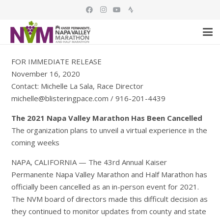
FOR IMMEDIATE RELEASE
November 16, 2020
Contact: Michelle La Sala, Race Director
michelle@blisteringpace.com / 916-201-4439
The 2021 Napa Valley Marathon Has Been Cancelled
The organization plans to unveil a virtual experience in the
coming weeks
NAPA, CALIFORNIA
—
The 43rd Annual Kaiser
Permanente Napa Valley Marathon and Half Marathon has
officially been cancelled as an in-person event for 2021.
The NVM board of directors made this difficult decision as
they continued to monitor updates from county and state