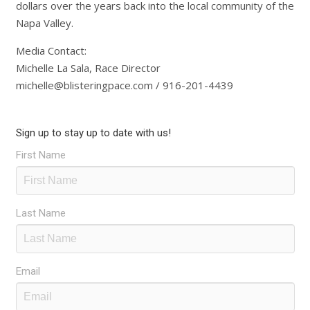
dollars over the years back into the local community of the
Napa Valley.
Media Contact:
Michelle La Sala, Race Director
michelle@blisteringpace.com / 916-201-4439
Sign up to stay up to date with us!
First Name
Last Name
Email