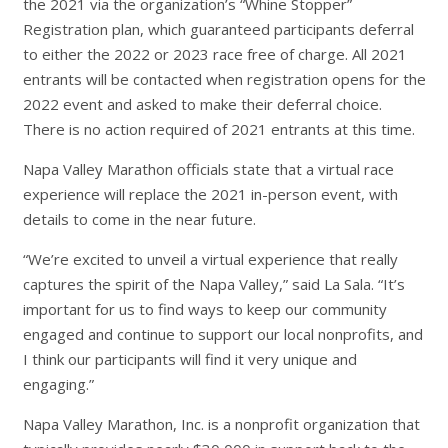
the 2021 via the organization’s “Whine Stopper”
Registration plan, which guaranteed participants deferral
to either the 2022 or 2023 race free of charge. All 2021
entrants will be contacted when registration opens for the
2022 event and asked to make their deferral choice.
There is no action required of 2021 entrants at this time.
Napa Valley Marathon officials state that a virtual race
experience will replace the 2021 in-person event, with
details to come in the near future.
“We’re excited to unveil a virtual experience that really
captures the spirit of the Napa Valley,” said La Sala. “It’s
important for us to find ways to keep our community
engaged and continue to support our local nonprofits, and
I think our participants will find it very unique and
engaging.”
Napa Valley Marathon, Inc. is a nonprofit organization that