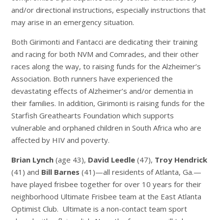
and/or directional instructions, especially instructions that
may arise in an emergency situation.
Both Girimonti and Fantacci are dedicating their training
and racing for both NVM and Comrades, and their other
races along the way, to raising funds for the Alzheimer’s
Association. Both runners have experienced the
devastating effects of Alzheimer’s and/or dementia in
their families. In addition, Girimonti is raising funds for the
Starfish Greathearts Foundation which supports
vulnerable and orphaned children in South Africa who are
affected by HIV and poverty.
Brian Lynch
(age 43),
David Leedle
(47),
Troy Hendrick
(41) and
Bill Barnes
(41)—all residents of Atlanta, Ga.—
have played frisbee together for over 10 years for their
neighborhood Ultimate Frisbee team at the East Atlanta
Optimist Club. Ultimate is a non-contact team sport