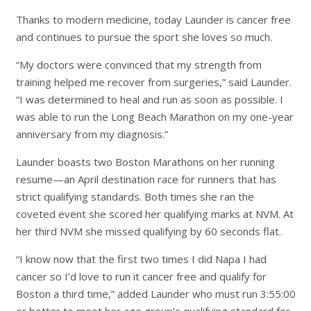
Thanks to modern medicine, today Launder is cancer free
and continues to pursue the sport she loves so much.
“My doctors were convinced that my strength from
training helped me recover from surgeries,” said Launder.
“I was determined to heal and run as soon as possible. I
was able to run the Long Beach Marathon on my one-year
anniversary from my diagnosis.”
Launder boasts two Boston Marathons on her running
resume—an April destination race for runners that has
strict qualifying standards. Both times she ran the
coveted event she scored her qualifying marks at NVM. At
her third NVM she missed qualifying by 60 seconds flat.
“I know now that the first two times I did Napa I had
cancer so I’d love to run it cancer free and qualify for
Boston a third time,” added Launder who must run 3:55:00
or better to meet her age group’s qualifying standard for