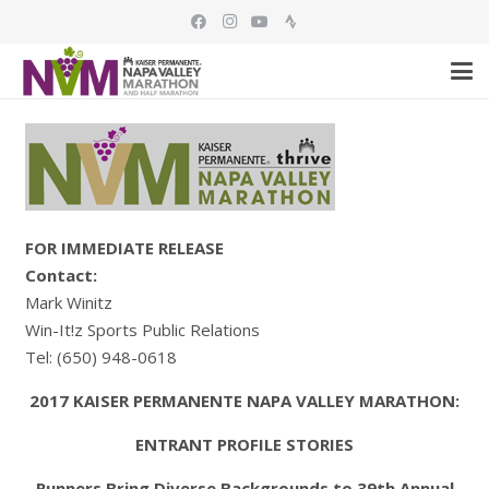
FOR IMMEDIATE RELEASE
Contact:
Mark Winitz
Win-It!z Sports Public Relations
Tel: (650) 948-0618
2017 KAISER PERMANENTE NAPA VALLEY MARATHON:
ENTRANT PROFILE STORIES
Runners Bring Diverse Backgrounds to 39th Annual