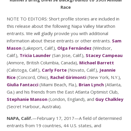
Race
NOTE TO EDITORS: Short profile stories are included in
this release about the following Napa Valley Marathon
entrants. We will gladly provide you with additional
information about these entrants or other entrants.
Sam
Mason
(Lakeport, Calif.),
Olga Fernández
(Windsor,
Calif.),
Tricia Launder
(San Jose, Calif.),
Stacey Campeau
(Anmore, British Columbia, Canada),
Michael Barrett
(Calistoga, Calif.),
Carly Forte
(Novato, Calif.),
Jeannie
Rice
(Concord, Ohio),
Rachel Girimonti
(New York, N.Y.),
Giulia Fantacci
(Miami Beach, Fla.),
Brian Lynch
(Atlanta,
Ga.) and his friends from the East Atlanta Optimist Club,
Stephanie Manson
(London, England), and
Guy Chalkley
(Secret Harbour, Australia).
NAPA, Calif.
—February 17, 2017—A field of determined
entrants from 19 countries, 44 U.S. states, and