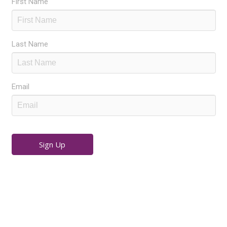
First Name
Last Name
Email
Sign Up