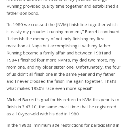
Running provided quality time together and established a
father-son bond.
“In 1980 we crossed the (NVM) finish line together which
is easily my proudest running moment,” Barrett continued.
“I cherish the memory of not only finishing my first
marathon at Napa but accomplishing it with my father.
Running became a family affair and between 1981and
1984 I finished four more NVM’s, my dad two more, my
mom one, and my older sister one. Unfortunately, the four
of us didn’t all finish one in the same year and my father
and I never crossed the finish line again together. That’s
what makes 1980’s race even more special”
Michael Barrett’s goal for his return to NVM this year is to
finish in 3:43:10, the same exact time that he registered
as a 10-year-old with his dad in 1980.
In the 1980s, minimum age restrictions for participating in