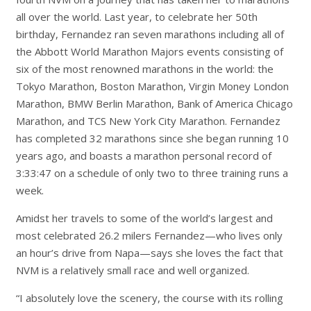
all over the world. Last year, to celebrate her 50th
birthday, Fernandez ran seven marathons including all of
the Abbott World Marathon Majors events consisting of
six of the most renowned marathons in the world: the
Tokyo Marathon, Boston Marathon, Virgin Money London
Marathon, BMW Berlin Marathon, Bank of America Chicago
Marathon, and TCS New York City Marathon. Fernandez
has completed 32 marathons since she began running 10
years ago, and boasts a marathon personal record of
3:33:47 on a schedule of only two to three training runs a
week.
Amidst her travels to some of the world’s largest and
most celebrated 26.2 milers Fernandez—who lives only
an hour’s drive from Napa—says she loves the fact that
NVM is a relatively small race and well organized.
“I absolutely love the scenery, the course with its rolling