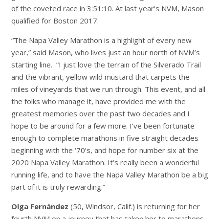
of the coveted race in 3:51:10. At last year’s NVM, Mason
qualified for Boston 2017.
“The Napa Valley Marathon is a highlight of every new
year,” said Mason, who lives just an hour north of NVM’s
starting line. “I just love the terrain of the Silverado Trail
and the vibrant, yellow wild mustard that carpets the
miles of vineyards that we run through. This event, and all
the folks who manage it, have provided me with the
greatest memories over the past two decades and I
hope to be around for a few more. I’ve been fortunate
enough to complete marathons in five straight decades
beginning with the ‘70’s, and hope for number six at the
2020 Napa Valley Marathon. It’s really been a wonderful
running life, and to have the Napa Valley Marathon be a big
part of it is truly rewarding.”
Olga Fernández
(50, Windsor, Calif.) is returning for her
fourth NVM on a journey that has taken her to marathons