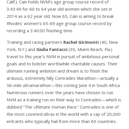
Calif.). Cain holds NVM’s age group course record of
3:43:49 for 60 to 64 year old women which she set in
2014 as a 62 year old. Now 65, Cain is aiming to break
Rhodes’ women’s 65-69 age group course record by
recording a 3:40:00 finishing time.
Training and racing partners
Rachel Girimonti
(40, New
York, N.Y.) and
Giulia Fantacci
(30, Miami Beach, Fla.)
travel to this year’s NVM in pursuit of ambitious personal
goals and to bolster worthwhile charitable causes. Their
ultimate running ambition and dream is to finish the
arduous, extremely hilly Comrades Marathon—actually a
56-mile ultramarathon—this coming June 4 in South Africa.
Numerous runners over the years have chosen to run
NVM as a training run on their way to Comrades—which is
dubbed “The Ultimate Human Race.” Comrades is one of
the most coveted ultras in the world with a cap of 20,000
entrants who typically hail from more than 60 countries.