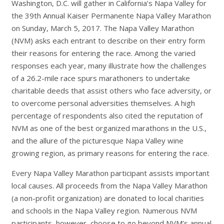
Washington, D.C. will gather in California’s Napa Valley for
the 39th Annual Kaiser Permanente Napa Valley
Marathon
on Sunday, March 5, 2017. The Napa Valley Marathon
(NVM) asks each entrant to describe on their entry form
their reasons for entering the race. Among the varied
responses each year, many illustrate how the challenges
of a 26.2-mile race spurs marathoners to undertake
charitable deeds that assist others who face adversity, or
to overcome personal adversities themselves. A high
percentage of respondents also cited the reputation of
NVM as one of the best organized marathons in the U.S.,
and the allure of the picturesque Napa Valley wine
growing region, as primary reasons for entering the race.
Every Napa Valley Marathon participant assists important
local causes. All proceeds from the Napa Valley Marathon
(a non-profit organization) are donated to local charities
and schools in the Napa Valley region. Numerous NVM
participants, however, choose to go beyond NVM’s annual