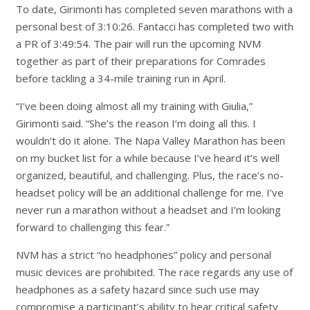
To date, Girimonti has completed seven marathons with a
personal best of 3:10:26. Fantacci has completed two with
a PR of 3:49:54. The pair will run the upcoming NVM
together as part of their preparations for Comrades
before tackling a 34-mile training run in April.
“I’ve been doing almost all my training with Giulia,”
Girimonti said. “She’s the reason I’m doing all this. I
wouldn’t do it alone. The Napa Valley Marathon has been
on my bucket list for a while because I’ve heard it’s well
organized, beautiful, and challenging. Plus, the race’s no-
headset policy will be an additional challenge for me. I’ve
never run a marathon without a headset and I’m looking
forward to challenging this fear.”
NVM has a strict “no headphones” policy and personal
music devices are prohibited. The race regards any use of
headphones as a safety hazard since such use may
compromise a participant’s ability to hear critical safety