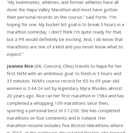
“My teammates, athletes, and former athletes have all
done the Napa Valley Marathon and most have gotten
their personal records on the course,” said Forte. “I’m
hoping for one. My bucket list goal is to break 3 hours in a
marathon someday. I don’t think I’m quite ready for that,
but a PR would definitely be exciting. And, I do know that
marathons are one of a kind and you never know what to
expect.”
Jeannie Rice
(68, Concord, Ohio) travels to Napa for her
first NVM with an ambitious goal: to finish in 3 hours and
35 minutes. NVM’s course record for 65 to 69 year-old
women is 3:44:24 set by legendary Myra Rhodes almost
20 years ago. Rice ran her first marathon in 1984 and has
completed a whopping 109 marathons since then,
sporting a personal best of 3:12:00. She has completed
marathons on four continents and in Iceland. Her
marathon resume includes five Boston Marathons where
in 2013, at the explosion-devastated Boston, she topped