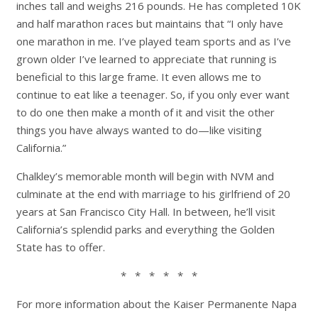
inches tall and weighs 216 pounds. He has completed 10K
and half marathon races but maintains that “I only have
one marathon in me. I’ve played team sports and as I’ve
grown older I’ve learned to appreciate that running is
beneficial to this large frame. It even allows me to
continue to eat like a teenager. So, if you only ever want
to do one then make a month of it and visit the other
things you have always wanted to do—like visiting
California.”
Chalkley’s memorable month will begin with NVM and
culminate at the end with marriage to his girlfriend of 20
years at San Francisco City Hall. In between, he’ll visit
California’s splendid parks and everything the Golden
State has to offer.
* * * * * *
For more information about the Kaiser Permanente Napa