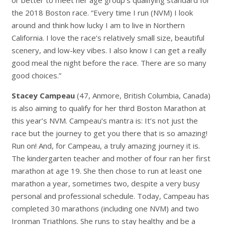
the 2018 Boston race. “Every time I run (NVM) I look
around and think how lucky I am to live in Northern
California
.
I love the race’s relatively small size, beautiful
scenery, and low-key vibes. I also know I can get a really
good meal the night before the race. There are so many
good choices.”
Stacey Campeau
(47, Anmore, British Columbia, Canada)
is also aiming to qualify for her third Boston Marathon at
this year’s NVM. Campeau’s mantra is:
It’s not just the
race but the journey to get you there that is so amazing!
Run on!
And, for Campeau, a truly amazing journey it is.
The kindergarten teacher and mother of four ran her first
marathon at age 19. She then chose to run at least one
marathon a year, sometimes two, despite a very busy
personal and professional schedule. Today, Campeau has
completed 30 marathons (including one NVM) and two
Ironman Triathlons. She runs to stay healthy and be a