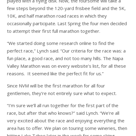
played with a flying disk. Now, the foursome will take a
few steps beyond the 120-yard frisbee field and the 5K,
10K, and half marathon road races in which they
occasionally participate. Last Spring the four men decided
to attempt their first full marathon together.
“We started doing some research online to find the
perfect race,” Lynch said. “Our criteria for the race was: a
fun place, a good race, and not too many hills. The Napa
Valley Marathon was on every website’s list, for all these
reasons. It seemed like the perfect fit for us.”
Since NVM will be the first marathon for all four
gentlemen, they’re not entirely sure what to expect.
“I’m sure we’ll all run together for the first part of the
race, but after that who knows?” said Lynch. “We’re all
very excited about the race and enjoying everything the
area has to offer. We plan on touring some wineries, then
hitting Lake Tahoe later in the week for some skiing.