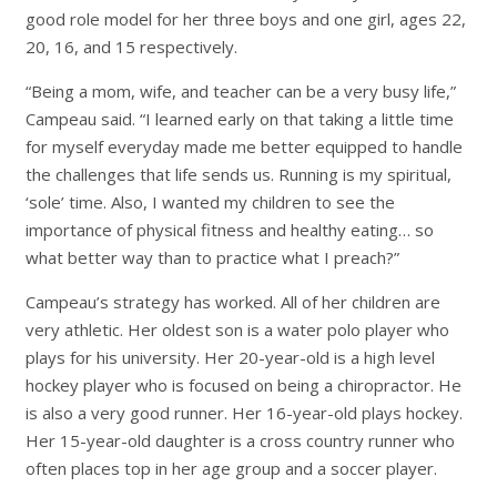
good role model for her three boys and one girl, ages 22,
20, 16, and 15 respectively.
“Being a mom, wife, and teacher can be a very busy life,”
Campeau said. “I learned early on that taking a little time
for myself everyday made me better equipped to handle
the challenges that life sends us. Running is my spiritual,
‘
sole’
time. Also, I wanted my children to see the
importance of physical fitness and healthy eating… so
what better way than to practice what I preach?”
Campeau’s strategy has worked. All of her children are
very athletic. Her oldest son is a water polo player who
plays for his university. Her 20-year-old is a high level
hockey player who is focused on being a chiropractor. He
is also a very good runner. Her 16-year-old plays hockey.
Her 15-year-old daughter is a cross country runner who
often places top in her age group and a soccer player.