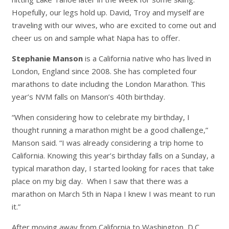
Hopefully, our legs hold up. David, Troy and myself are
traveling with our wives, who are excited to come out and
cheer us on and sample what Napa has to offer.
Stephanie Manson
is a California native who has lived in
London, England since 2008. She has completed four
marathons to date including the London Marathon. This
year’s NVM falls on Manson’s 40th birthday.
“When considering how to celebrate my birthday, I
thought running a marathon might be a good challenge,”
Manson said. “I was already considering a trip home to
California. Knowing this year’s birthday falls on a Sunday, a
typical marathon day, I started looking for races that take
place on my big day. When I saw that there was a
marathon on March 5th in Napa I knew I was meant to run
it.”
After moving away from California to Washington, D.C.