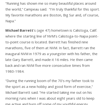
“Running has shown me so many beautiful places around
the world,” Campeau said. “I’m truly thankful for this sport.
My favorite marathons are Boston, Big Sur and, of course,
Napa.”
Michael Barrett
’s (age 47) hometown is Calistoga, Calif.
where the starting line of NVM’s Calistoga-to-Napa point-
to-point course is located. Barrett has finished nine
marathons, five of them at NVM. In fact, Barrett ran the
inaugural NVM in 1979 as a youngster with his father, the
late Gary Barrett, and made it 16 miles. He then came
back and ran NVM five more consecutive times from
1980-1984.
“During the running boom of the 70’s my father took to
the sport as a new hobby and good form of exercise,”
Michael Barrett said. “He started taking me out on his
morning runs when I was about eight years old to keep
me active and burn off some of my youthful energy.