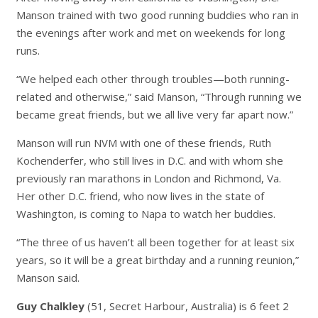
Manson trained with two good running buddies who ran in
the evenings after work and met on weekends for long
runs.
“We helped each other through troubles—both running-
related and otherwise,” said Manson, “Through running we
became great friends, but we all live very far apart now.”
Manson will run NVM with one of these friends, Ruth
Kochenderfer, who still lives in D.C. and with whom she
previously ran marathons in London and Richmond, Va.
Her other D.C. friend, who now lives in the state of
Washington, is coming to Napa to watch her buddies.
“The three of us haven’t all been together for at least six
years, so it will be a great birthday and a running reunion,”
Manson said.
Guy Chalkley
(51, Secret Harbour, Australia) is 6 feet 2