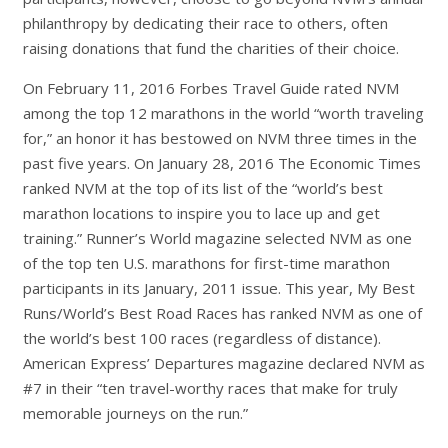
philanthropy by dedicating their race to others, often
raising donations that fund the charities of their choice.
On February 11, 2016
Forbes Travel Guide
rated NVM
among the top 12 marathons in the world “worth traveling
for,” an honor it has bestowed on NVM three times in the
past five years. On January 28, 2016
The Economic Times
ranked NVM at the top of its list of the “world’s best
marathon locations to inspire you to lace up and get
training.”
Runner’s World
magazine selected NVM as one
of the top ten U.S. marathons for first-time marathon
participants in its January, 2011 issue. This year,
My Best
Runs/World’s Best Road Races
has ranked NVM as one of
the world’s best 100 races (regardless of distance).
American Express’
Departures
magazine declared NVM as
#7 in their “ten travel-worthy races that make for truly
memorable journeys on the run.”