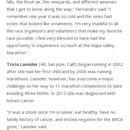
hills, the fresh air, the vineyards, and different wineries
that I get to know along the way,” Fernandez said. “I
remember one year it was so cold and the vines had
icicles that looked like ornaments. I’m very thankful to all
the race organizers and volunteers that make my favorite
race possible. I feel very blessed to have had the
opportunity to experience so much at the Napa Valley
Marathon.”
Tricia Launder
(46, San Jose, Calif.) began running in 2002
after she had her first child and by 2006 was running
marathons. Launder, however, has overcome a major
challenge on her way to 11 marathon completions to date
including three NVMs: In 2012 she was diagnosed with
breast cancer.
“It was a shock since I’m a runner, eat healthy, have no
family history of cancer, and tested negative for the BRCA
gene,” Launder said.