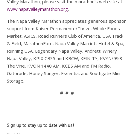
Valley Marathon, please visit the marathon’s web site at
www.napavalleymarathon.org
.
The Napa Valley Marathon appreciates generous sponsor
support from Kaiser Permanente/Thrive, Whole Foods
Market, ASICS, Road Runners Club of America, USA Track
& Field, MarathonFoto, Napa Valley Marriott Hotel & Spa,
Running USA, Legendary Napa Valley, Andretti Winery
Napa Valley, KPIX CBS5 and KBCW, XFINITY, KVYN/99.3
The Vine, KVON 1440 AM, KCBS AM and FM Radio,
Gatorade, Honey Stinger, Essentia, and Southgate Mini
Storage.
# # #
Sign up to stay up to date with us!