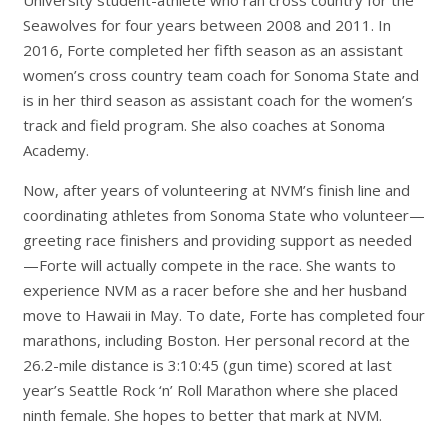
Seawolves for four years between 2008 and 2011. In
2016, Forte completed her fifth season as an assistant
women’s cross country team coach for Sonoma State and
is in her third season as assistant coach for the women’s
track and field program. She also coaches at Sonoma
Academy.
Now, after years of volunteering at NVM’s finish line and
coordinating athletes from Sonoma State who volunteer—
greeting race finishers and providing support as needed
—Forte will actually compete in the race. She wants to
experience NVM as a racer before she and her husband
move to Hawaii in May. To date, Forte has completed four
marathons, including Boston. Her personal record at the
26.2-mile distance is 3:10:45 (gun time) scored at last
year’s Seattle Rock ‘n’ Roll Marathon where she placed
ninth female. She hopes to better that mark at NVM.