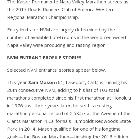
The Kaiser Permanente Napa Valley Marathon serves as
the 2017 Roads Runners Club of America Western
Regional Marathon Championship.
Entry limits for NVM are largely determined by the
number of available hotel rooms in the world-renowned
Napa Valley wine producing and tasting region.
NVM ENTRANT PROFILE STORIES
Selected NVM entrants’ stories appear below.
This year
Sam Mason
(61, Lakeport, Calif.) is running his
20th consecutive NVM, adding to his list of 103 total
marathons completed since his first marathon at Honolulu
in 1976. Just three years later, he set his existing
marathon personal record of 2:58:57 at the Avenue of the
Giants Marathon in California’s Humboldt Redwoods State
Park. In 2014, Mason qualified for one of his longtime
goals—the Boston Marathon—finishing the 2016 edition