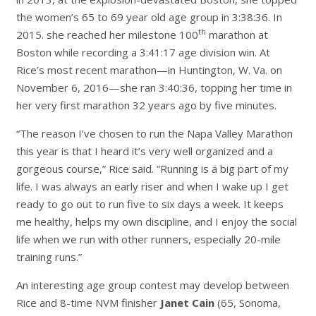
the women’s 65 to 69 year old age group in 3:38:36. In
th
2015. she reached her milestone 100
marathon at
Boston while recording a 3:41:17 age division win. At
Rice’s most recent marathon—in Huntington, W. Va. on
November 6, 2016—she ran 3:40:36, topping her time in
her very first marathon 32 years ago by five minutes.
“The reason I’ve chosen to run the Napa Valley Marathon
this year is that I heard it’s very well organized and a
gorgeous course,” Rice said. “Running is a big part of my
life. I was always an early riser and when I wake up I get
ready to go out to run five to six days a week. It keeps
me healthy, helps my own discipline, and I enjoy the social
life when we run with other runners, especially 20-mile
training runs.”
An interesting age group contest may develop between
Rice and 8-time NVM finisher
Janet Cain
(65, Sonoma,