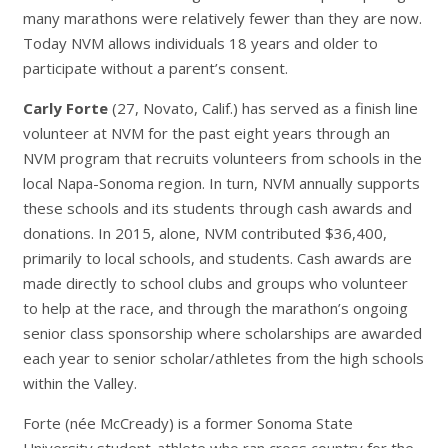
many marathons were relatively fewer than they are now.
Today NVM allows individuals 18 years and older to
participate without a parent’s consent.
Carly Forte
(27, Novato, Calif.) has served as a finish line
volunteer at NVM for the past eight years through an
NVM program that recruits volunteers from schools in the
local Napa-Sonoma region. In turn, NVM annually supports
these schools and its students through cash awards and
donations. In 2015, alone, NVM contributed $36,400,
primarily to local schools, and students. Cash awards are
made directly to school clubs and groups who volunteer
to help at the race, and through the marathon’s ongoing
senior class sponsorship where scholarships are awarded
each year to senior scholar/athletes from the high schools
within the Valley.
Forte (née McCready) is a former Sonoma State
University student-athlete who ran cross country for the